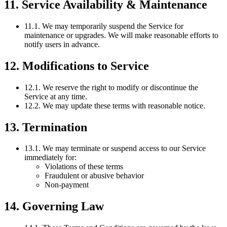
11. Service Availability & Maintenance
11.1. We may temporarily suspend the Service for
maintenance or upgrades. We will make reasonable efforts to
notify users in advance.
12. Modifications to Service
12.1. We reserve the right to modify or discontinue the
Service at any time.
12.2. We may update these terms with reasonable notice.
13. Termination
13.1. We may terminate or suspend access to our Service
immediately for:
Violations of these terms
Fraudulent or abusive behavior
Non-payment
14. Governing Law