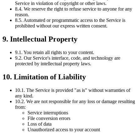
Service in violation of copyright or other laws.
8.4. We reserve the right to refuse service to anyone for any
reason.
8.5. Automated or programmatic access to the Service is
prohibited without our express written consent.
9. Intellectual Property
9.1. You retain all rights to your content.
9.2. Our Service's interface, code, and technology are
protected by intellectual property laws.
10. Limitation of Liability
10.1. The Service is provided "as is" without warranties of
any kind.
10.2. We are not responsible for any loss or damage resulting
from:
Service interruptions
File conversion errors
Loss of data
Unauthorized access to your account