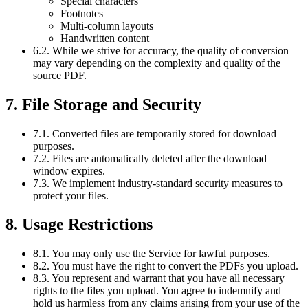
Special characters
Footnotes
Multi-column layouts
Handwritten content
6.2. While we strive for accuracy, the quality of conversion
may vary depending on the complexity and quality of the
source PDF.
7. File Storage and Security
7.1. Converted files are temporarily stored for download
purposes.
7.2. Files are automatically deleted after the download
window expires.
7.3. We implement industry-standard security measures to
protect your files.
8. Usage Restrictions
8.1. You may only use the Service for lawful purposes.
8.2. You must have the right to convert the PDFs you upload.
8.3. You represent and warrant that you have all necessary
rights to the files you upload. You agree to indemnify and
hold us harmless from any claims arising from your use of the