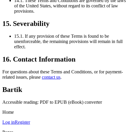
14.1. These Terms and Conditions are governed by the laws
of the United States, without regard to its conflict of law
provisions.
15. Severability
15.1. If any provision of these Terms is found to be
unenforceable, the remaining provisions will remain in full
effect.
16. Contact Information
For questions about these Terms and Conditions, or for payment-
related issues, please
contact us
.
Bartik
Accessible reading: PDF to EPUB (eBook) converter
Home
Log in
Register