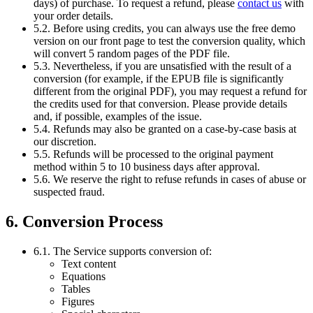
days) of purchase. To request a refund, please
contact us
with
your order details.
5.2. Before using credits, you can always use the free demo
version on our front page to test the conversion quality, which
will convert 5 random pages of the PDF file.
5.3. Nevertheless, if you are unsatisfied with the result of a
conversion (for example, if the EPUB file is significantly
different from the original PDF), you may request a refund for
the credits used for that conversion. Please provide details
and, if possible, examples of the issue.
5.4. Refunds may also be granted on a case-by-case basis at
our discretion.
5.5. Refunds will be processed to the original payment
method within 5 to 10 business days after approval.
5.6. We reserve the right to refuse refunds in cases of abuse or
suspected fraud.
6. Conversion Process
6.1. The Service supports conversion of:
Text content
Equations
Tables
Figures