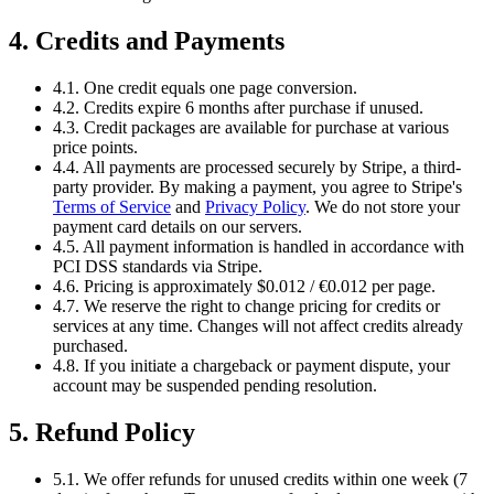
4. Credits and Payments
4.1. One credit equals one page conversion.
4.2. Credits expire 6 months after purchase if unused.
4.3. Credit packages are available for purchase at various
price points.
4.4. All payments are processed securely by Stripe, a third-
party provider. By making a payment, you agree to Stripe's
Terms of Service
and
Privacy Policy
. We do not store your
payment card details on our servers.
4.5. All payment information is handled in accordance with
PCI DSS standards via Stripe.
4.6. Pricing is approximately $0.012 / €0.012 per page.
4.7. We reserve the right to change pricing for credits or
services at any time. Changes will not affect credits already
purchased.
4.8. If you initiate a chargeback or payment dispute, your
account may be suspended pending resolution.
5. Refund Policy
5.1. We offer refunds for unused credits within one week (7