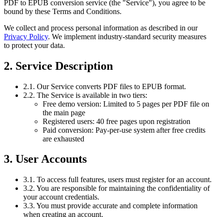
PDF to EPUB conversion service (the "Service"), you agree to be
bound by these Terms and Conditions.
We collect and process personal information as described in our
Privacy Policy
. We implement industry-standard security measures
to protect your data.
2. Service Description
2.1. Our Service converts PDF files to EPUB format.
2.2. The Service is available in two tiers:
Free demo version: Limited to 5 pages per PDF file on
the main page
Registered users: 40 free pages upon registration
Paid conversion: Pay-per-use system after free credits
are exhausted
3. User Accounts
3.1. To access full features, users must register for an account.
3.2. You are responsible for maintaining the confidentiality of
your account credentials.
3.3. You must provide accurate and complete information
when creating an account.