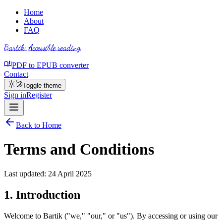
Home
About
FAQ
Bartik
: Accessible reading
PDF to EPUB converter
Contact
Toggle theme
Sign in
Register
Back to Home
Terms and Conditions
Last updated: 24 April 2025
1. Introduction
Welcome to Bartik ("we," "our," or "us"). By accessing or using our